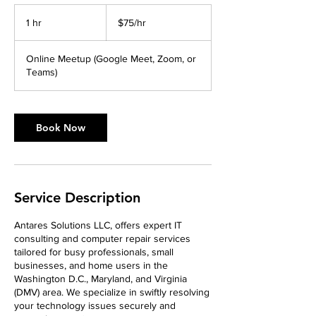
$75/hr
1 hr
1
$75/hr
h
Online Meetup (Google Meet, Zoom, or
Teams)
Book Now
Service Description
Antares Solutions LLC, offers expert IT
consulting and computer repair services
tailored for busy professionals, small
businesses, and home users in the
Washington D.C., Maryland, and Virginia
(DMV) area. We specialize in swiftly resolving
your technology issues securely and