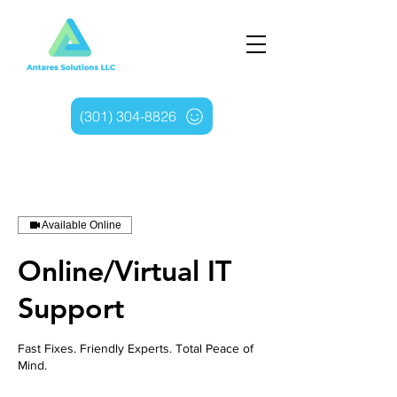
(301) 304-8826
Available Online
Online/Virtual IT
Support
Fast Fixes. Friendly Experts. Total Peace of
Mind.