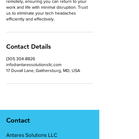
remotely, ensuring you can return to your
work and life with minimal disruption. Trust
us to eliminate your tech headaches
efficiently and effectively.
Contact Details
‪(301) 304-8826‬
info@antaressolutionsllc.com
17 Duvall Lane, Gaithersburg, MD, USA
Contact
Antares Solutions LLC