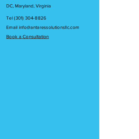
DC, Maryland, Virginia
Tel ‪(301)
304-8826
Email
info@antaressolutionsllc.com
Book a Consultation