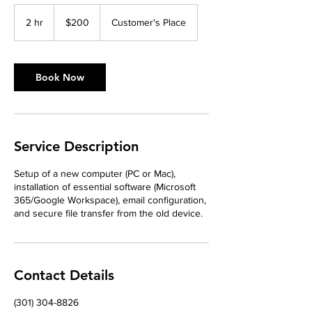
200
US
2 hr
2
$200
Customer's Place
dollars
h
r
Book Now
Service Description
Setup of a new computer (PC or Mac),
installation of essential software (Microsoft
365/Google Workspace), email configuration,
and secure file transfer from the old device.
Contact Details
‪(301) 304-8826‬