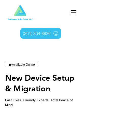
(301) 304-8826
Available Online
New Device Setup
& Migration
Fast Fixes. Friendly Experts. Total Peace of
Mind.