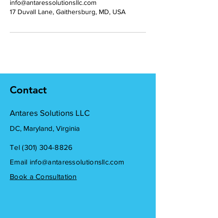
info@antaressolutionsllc.com
17 Duvall Lane, Gaithersburg, MD, USA
Contact
Antares Solutions LLC
DC, Maryland, Virginia
Tel ‪(301)
304-8826
Email
info@antaressolutionsllc.com
Book a Consultation